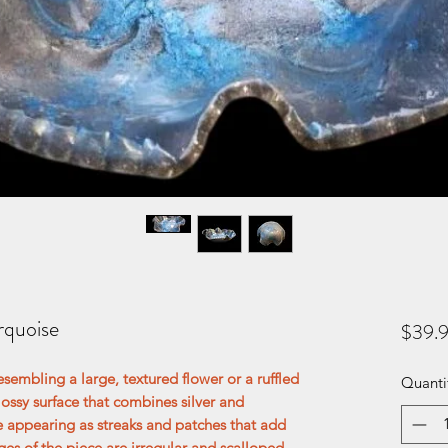
rquoise
$39.
esembling a large, textured flower or a ruffled
Quanti
glossy surface that combines silver and
se appearing as streaks and patches that add
es of the piece are irregular and scalloped,