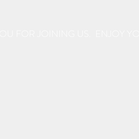
OU FOR JOINING US. ENJOY YOU