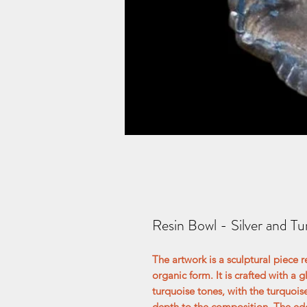
Resin Bowl - Silver and Tu
The artwork is a sculptural piece r
organic form. It is crafted with a 
turquoise tones, with the turquoi
depth to the composition. The edg