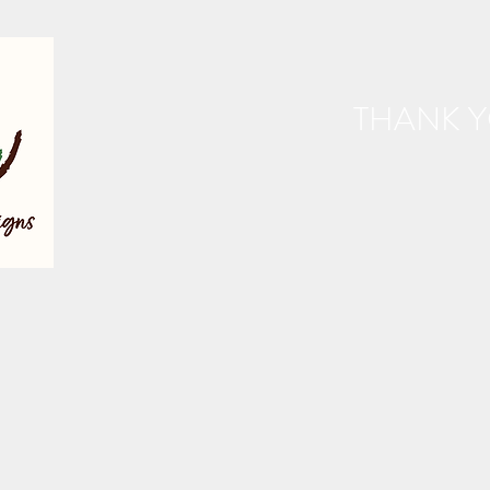
THANK Y