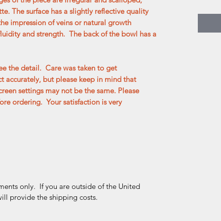
tte. The surface has a slightly reflective quality
the impression of veins or natural growth
fluidity and strength. The back of the bowl has a
e the detail. Care was taken to get
 accurately, but please keep in mind that
creen settings may not be the same. Please
re ordering. Your satisfaction is very
ments only. If you are outside of the United
ll provide the shipping costs.