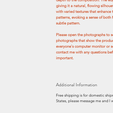
giving it a natural, flowing silhoue
with varied textures that enhance 
patterns, evoking a sense of both 
subtle pattern.
Please open the photographs to se
photographs that show the product
everyone's computer monitor or s
contact me with any questions befo
important.
Additional Information
Free shipping is for domestic ship
States, please message me and I wi