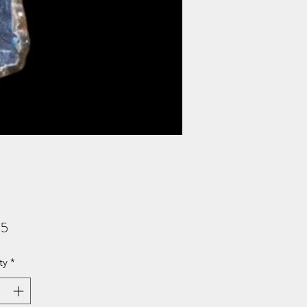
Price
95
ty
*