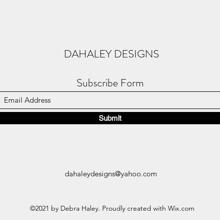
DAHALEY DESIGNS
Subscribe Form
Submit
dahaleydesigns@yahoo.com
©2021 by Debra Haley. Proudly created with Wix.com