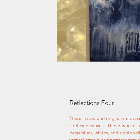
Reflections Four
This is a new and original impress
stretched canvas. The artwork is a
deep blues, whites, and subtle yell
vertical streaks and patterns remi