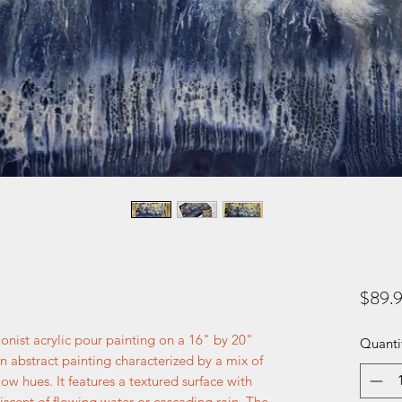
$89.
ionist acrylic pour painting on a 16" by 20"
Quanti
n abstract painting characterized by a mix of
ow hues. It features a textured surface with
niscent of flowing water or cascading rain. The