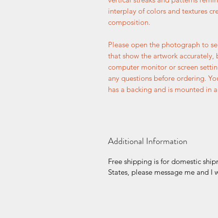
interplay of colors and textures c
composition.
Please open the photograph to se
that show the artwork accurately, 
computer monitor or screen setti
any questions before ordering. You
has a backing and is mounted in a 
Additional Information
Free shipping is for domestic ship
States, please message me and I wi