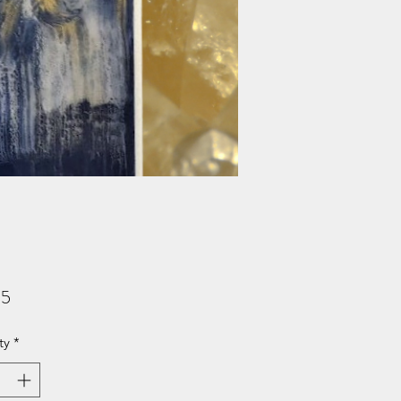
Price
95
ty
*