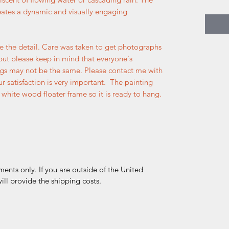
reates a dynamic and visually engaging
e the detail. Care was taken to get photographs
but please keep in mind that everyone's
ngs may not be the same. Please contact me with
r satisfaction is very important. The painting
white wood floater frame so it is ready to hang.
ments only. If you are outside of the United
ll provide the shipping costs.