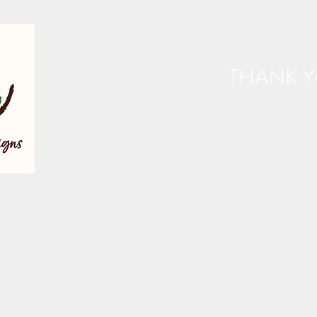
THANK Y