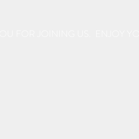
OU FOR JOINING US. ENJOY YOU