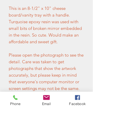
This is an 8-1/2" x 10" cheese
board/vanity tray with a handle.
Turquoise epoxy resin was used with
small bits of broken mirror embedded
in the resin. So cute. Would make an
affordable and sweet gift.
Please open the photograph to see the
detail. Care was taken to get
photographs that show the artwork
accurately, but please keep in mind
that everyone's computer monitor or
screen settings may not be the same.
Please contact me with any questions
before ordering. Your satisfaction is
Phone
Email
Facebook
very important.
Additional Information