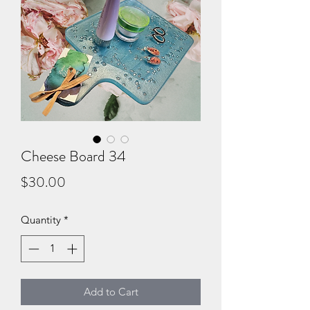
Cheese Board 34
Price
$30.00
Quantity
*
Add to Cart