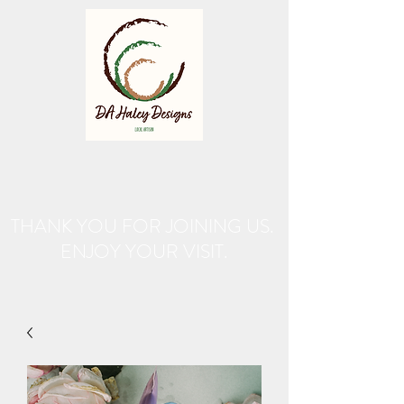
THANK YOU FOR JOINING US.
ENJOY YOUR VISIT.