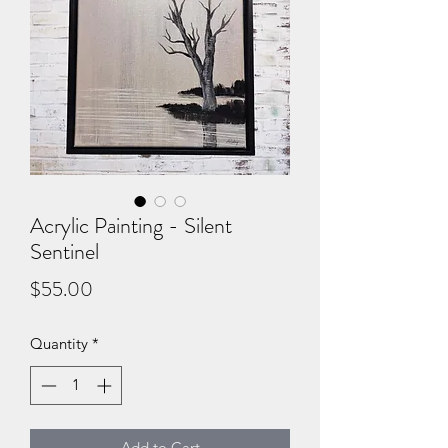
Acrylic Painting - Silent
Sentinel
Price
$55.00
Quantity
*
Add to Cart