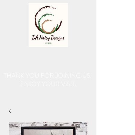
THANK YOU FOR JOINING US.
ENJOY YOUR VISIT.