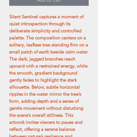
Silent Sentinel captures a moment of
quiet introspection through its
deliberate simplicity and controlled
palette. The composition centers on a
solitary, leafless tree standing firm on a
small patch of earth beside calm water.
The dark, jagged branches reach
upward with a restrained energy, while
the smooth, gradient background
gently fades to highlight the stark
silhouette. Below, subtle horizontal
ripples in the water mirror the tree’s
form, adding depth and a sense of
gentle movement without disturbing
the scene’s overall stillness. This
artwork invites viewers to pause and
reflect, offering a serene balance
between nature’s resilience and