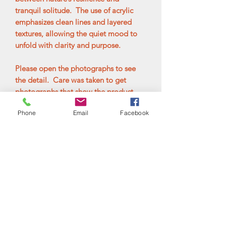
tranquil solitude. The use of acrylic
emphasizes clean lines and layered
textures, allowing the quiet mood to
unfold with clarity and purpose.
Please open the photographs to see
the detail. Care was taken to get
photographs that show the product
accurately, but please keep in mind
Phone
Email
Facebook
that everyone's computer monitor or
screen settings may not be the same.
Please contact me with any questions
before ordering. Your satisfaction is
very important. The painting is
mounted in a black floater frame and is
ready to hang.
Additional Information