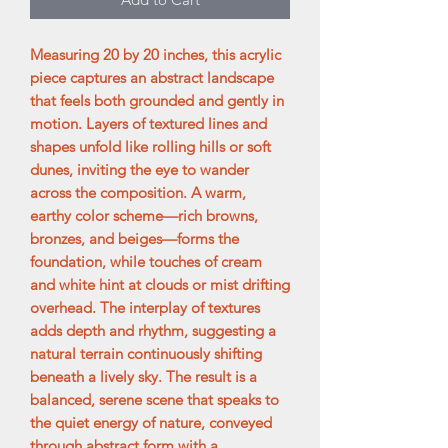
Measuring 20 by 20 inches, this acrylic
piece captures an abstract landscape
that feels both grounded and gently in
motion. Layers of textured lines and
shapes unfold like rolling hills or soft
dunes, inviting the eye to wander
across the composition. A warm,
earthy color scheme—rich browns,
bronzes, and beiges—forms the
foundation, while touches of cream
and white hint at clouds or mist drifting
overhead. The interplay of textures
adds depth and rhythm, suggesting a
natural terrain continuously shifting
beneath a lively sky. The result is a
balanced, serene scene that speaks to
the quiet energy of nature, conveyed
through abstract form with a