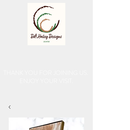
THANK YOU FOR JOINING US.
ENJOY YOUR VISIT.