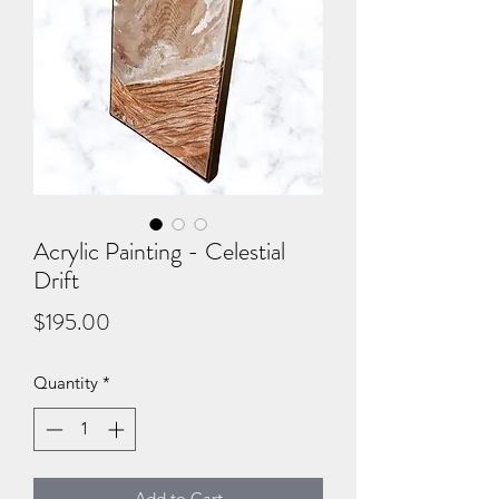
Acrylic Painting - Celestial
Drift
Price
$195.00
Quantity
*
Add to Cart