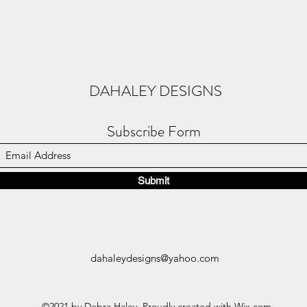
DAHALEY DESIGNS
Subscribe Form
Submit
dahaleydesigns@yahoo.com
©2021 by Debra Haley. Proudly created with Wix.com