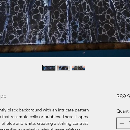
ipe
$89.
tly black background with an intricate pattern
Quanti
 that resemble cells or bubbles. These shapes
 of blue and white, creating a striking contrast
ern flows vertically, with clusters of these