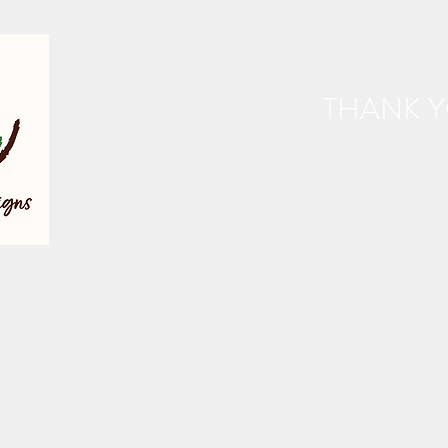
THANK Y