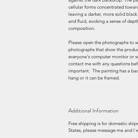
cellular forms concentrated towar
leaving a darker, more solid black 
and fluid, evoking a sense of dep
composition.
Please open the photographs to se
photographs that show the product
everyone's computer monitor or s
contact me with any questions befo
important. The painting has a bac
hang or it can be framed.
Additional Information
Free shipping is for domestic ship
States, please message me and I wi