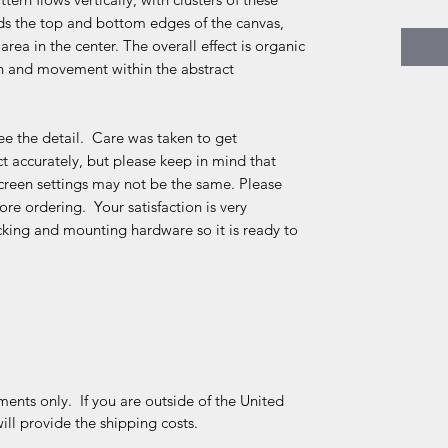
ds the top and bottom edges of the canvas,
area in the center. The overall effect is organic
th and movement within the abstract
e the detail. Care was taken to get
 accurately, but please keep in mind that
creen settings may not be the same. Please
re ordering. Your satisfaction is very
king and mounting hardware so it is ready to
ments only. If you are outside of the United
ll provide the shipping costs.