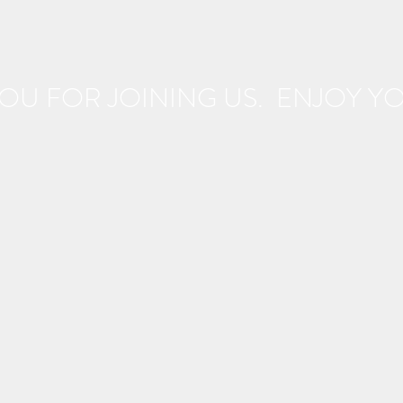
OU FOR JOINING US. ENJOY YOU