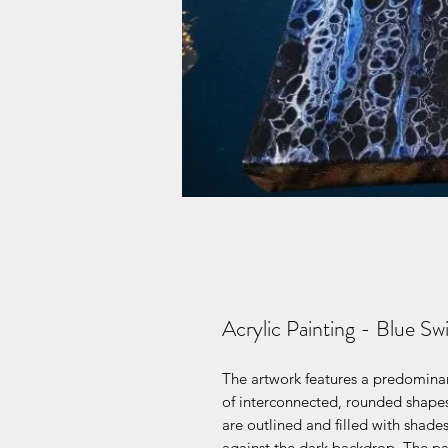
Acrylic Painting - Blue Sw
The artwork features a predominan
of interconnected, rounded shapes
are outlined and filled with shades
against the dark backdrop. The patt