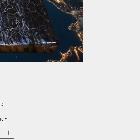
Price
95
ty
*