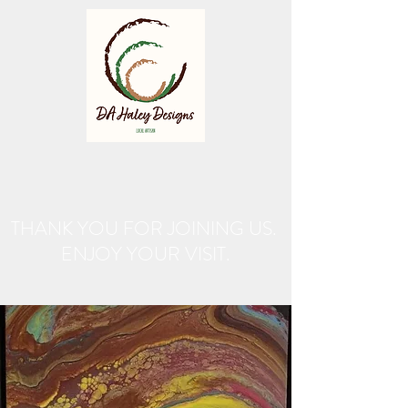
THANK YOU FOR JOINING US.
ENJOY YOUR VISIT.