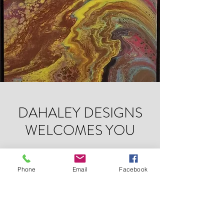
DAHALEY DESIGNS
WELCOMES YOU
Artist. Visionary. Revolutionary.
Phone
Email
Facebook
DAHALEY DESIGNS
Subscribe Form